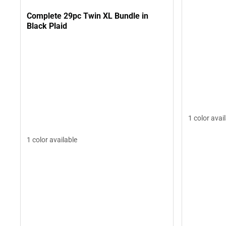
Complete 29pc Twin XL Bundle in
Black Plaid
1 color avai
1 color available