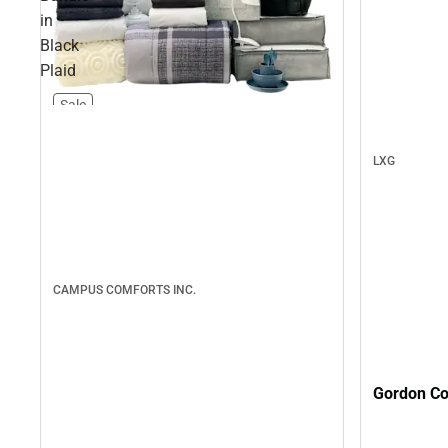
in
Black
Plaid
Sale
LXG
CAMPUS COMFORTS INC.
Gordon Col