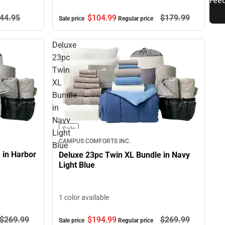
$104.
99
$179.
99
44.
95
Sale price
Regular price
Deluxe
23pc
Twin
XL
Bundle
in
Navy
Sale
Light
CAMPUS COMFORTS INC.
Blue
 in Harbor
Deluxe 23pc Twin XL Bundle in Navy
Light Blue
1 color available
$194.
99
$269.
99
$269.
99
Sale price
Regular price