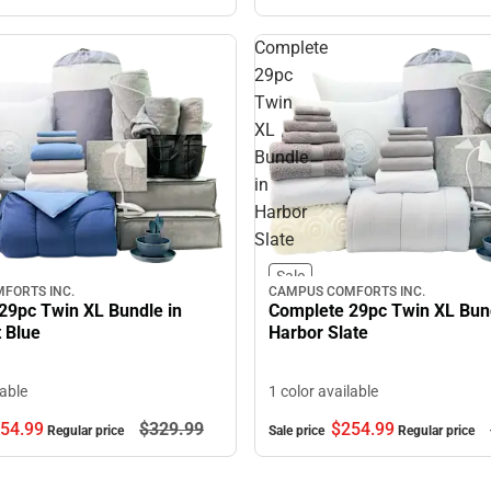
Complete
29pc
Twin
XL
Bundle
in
Harbor
Slate
Sale
FORTS INC.
CAMPUS COMFORTS INC.
29pc Twin XL Bundle in
Complete 29pc Twin XL Bund
 Blue
Harbor Slate
lable
1 color available
54.
99
$329.
99
$254.
99
Regular price
Sale price
Regular price