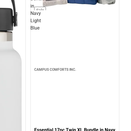
in
Sale
Navy
Light
Blue
CAMPUS COMFORTS INC.
Essential 17pc Twin XL Bundle in Navy