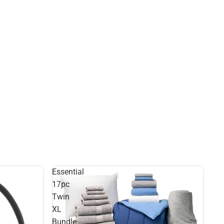
Essential
17pc
Twin
XL
Bundle