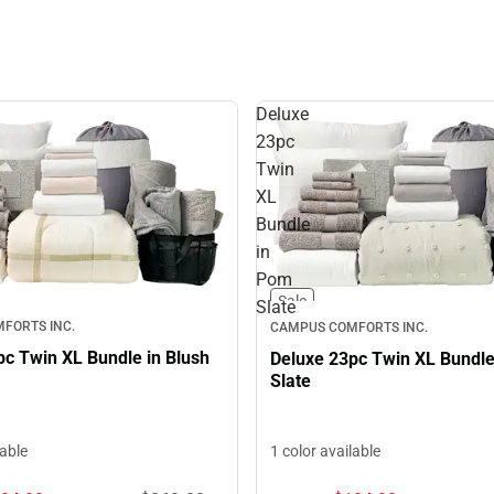
Deluxe
23pc
Twin
XL
Bundle
in
Pom
Sale
Slate
FORTS INC.
CAMPUS COMFORTS INC.
pc Twin XL Bundle in Blush
Deluxe 23pc Twin XL Bundl
Slate
lable
1 color available