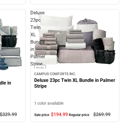
Deluxe
23pc
Twin
XL
Bundle
in
Palmer
Stripe
Sale
CAMPUS COMFORTS INC.
Deluxe 23pc Twin XL Bundle in Palmer
le in
Stripe
1 color available
$194.
99
$269.
99
$329.
99
Sale price
Regular price