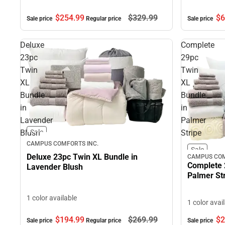
$254.
99
$329.
99
$6
Sale price
Regular price
Sale price
Deluxe
Complete
23pc
29pc
Twin
Twin
XL
XL
Bundle
Bundle
in
in
Lavender
Palmer
Blush
Stripe
Sale
CAMPUS COMFORTS INC.
Sale
Deluxe 23pc Twin XL Bundle in
CAMPUS COM
Complete 
Lavender Blush
Palmer St
1 color available
1 color avai
$194.
99
$269.
99
$2
Sale price
Regular price
Sale price