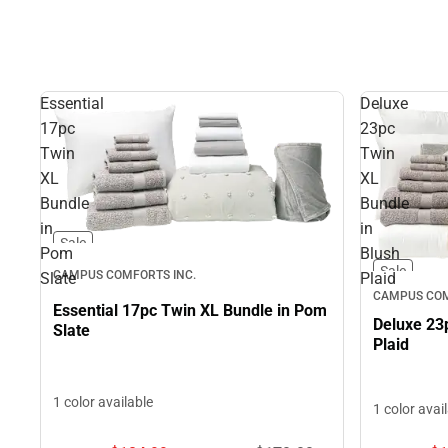
Essential
Deluxe
17pc
23pc
Twin
Twin
XL
XL
Bundle
Bundle
in
in
Sale
Pom
Blush
Sale
CAMPUS COMFORTS INC.
Slate
Plaid
CAMPUS COM
Essential 17pc Twin XL Bundle in Pom
Deluxe 23
Slate
Plaid
1 color available
1 color avai