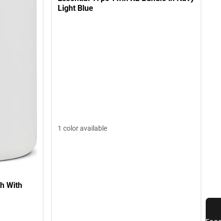
Light Blue
1 color available
h With