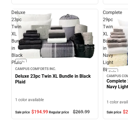
Deluxe
Complete
23pc
29pc
Twin
Twin
XL
XL
Bundle
Bundle
in
in
Black
Navy
Plaid
Light
Sale
CAMPUS COMFORTS INC.
Blue
Sale
Deluxe 23pc Twin XL Bundle in Black
CAMPUS COM
Complete 
Plaid
Navy Light
1 color available
1 color avai
$194.
99
$269.
99
$2
Sale price
Regular price
Sale price