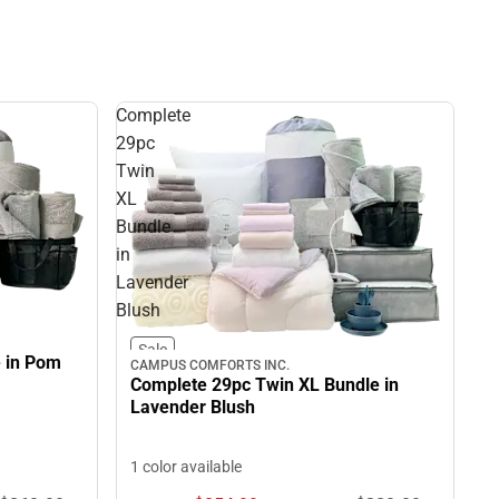
Complete
29pc
Twin
XL
Bundle
in
Lavender
Blush
Sale
e in Pom
CAMPUS COMFORTS INC.
Complete 29pc Twin XL Bundle in
Lavender Blush
1 color available