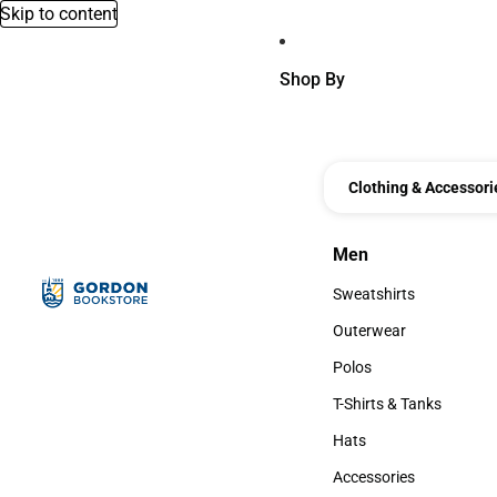
Skip to content
Shop By
Clothing & Accessori
Men
Men
Sweatshirts
Sweatshirts
Outerwear
Outerwear
Polos
Polos
T-Shirts & Tanks
T-Shirts & Tanks
Hats
Hats
Accessories