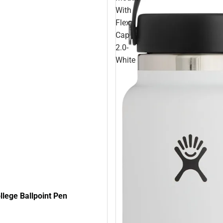
With
Flex
Cap
2.0-
White
lege Ballpoint Pen