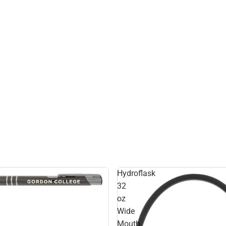
Hydroflask
32
oz
Wide
Mouth