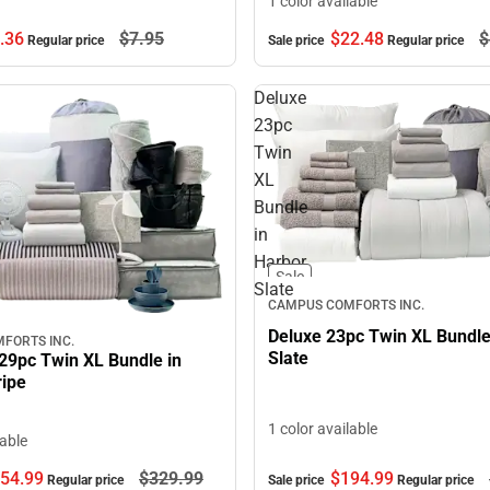
1 color available
.
36
$7.
95
$22.
48
$
Regular price
Sale price
Regular price
Deluxe
23pc
Twin
XL
Bundle
in
Harbor
Sale
Slate
CAMPUS COMFORTS INC.
Deluxe 23pc Twin XL Bundle
FORTS INC.
Slate
29pc Twin XL Bundle in
ripe
1 color available
lable
$194.
99
54.
99
$329.
99
Sale price
Regular price
Regular price