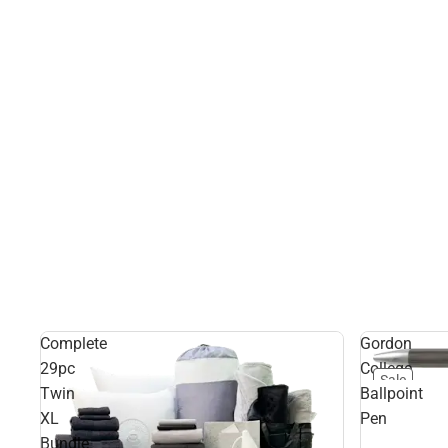
Complete
Gordon
29pc
College
Sale
Twin
Ballpoint
XL
Pen
Bundle