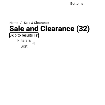
Accessories
Bottoms
Bottoms
Home
Sale & Clearance
Sale and Clearance
(32)
Skip to results list
Filters &
Sort