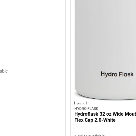
lable
Sale
HYDRO FLASK
Hydroflask 32 oz Wide Mout
Flex Cap 2.0-White