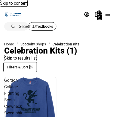
Skip to content
Total
items
in
bag:
0
Search
Textbooks
Home
Specialty Shops
Celebration Kits
Celebration Kits
(1)
Skip to results list
Filters & Sort
Gordon
College
Fighting
Scots
Crewneck
Sweatshirt