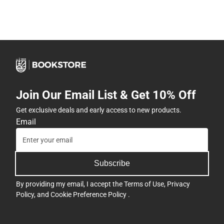
Join Our Email List & Get 10% Off
Get exclusive deals and early access to new products.
Email
Subscribe
By providing my email, I accept the
Terms of Use
,
Privacy
Policy
, and
Cookie Preference Policy
.