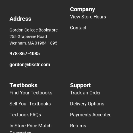
Company
View Store Hours
Address
Contact
Gordon College Bookstore
255 Grapevine Road
Wenham, MA 01984-1895
978-867-4085
gordon@bkstr.com
Textbooks
Support
Find Your Textbooks
Track an Order
Sell Your Textbooks
Delivery Options
Textbook FAQs
Payments Accepted
In-Store Price Match
Returns