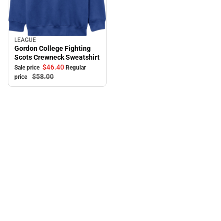
LEAGUE
Sale
Gordon College Fighting
Scots Crewneck Sweatshirt
$46.
40
Sale price
Regular
$58.
00
price