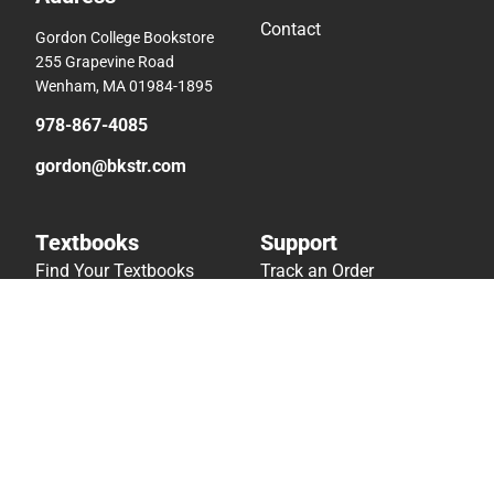
Contact
Gordon College Bookstore
255 Grapevine Road
Wenham, MA 01984-1895
978-867-4085
gordon@bkstr.com
Textbooks
Support
Find Your Textbooks
Track an Order
Sell Your Textbooks
Delivery Options
Textbook FAQs
Payments Accepted
In-Store Price Match
Returns
Guarantee
Help/FAQ
Textbook Rental FAQ
Accessibility