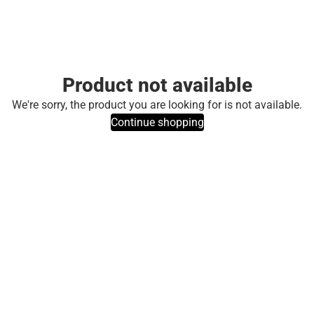
Product not available
We're sorry, the product you are looking for is not available.
Continue shopping