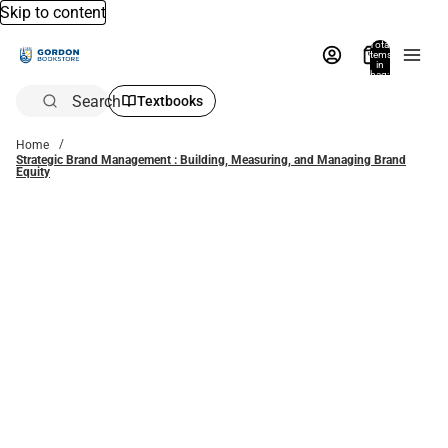
Skip to content
Total
items
in
bag:
0
Search
Textbooks
Home
Strategic Brand Management : Building, Measuring, and Managing Brand
Equity