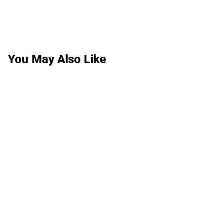
You May Also Like