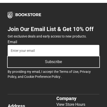
Join Our Email List & Get 10% Off
Get exclusive deals and early access to new products.
Email
Subscribe
By providing my email, I accept the
Terms of Use
,
Privacy
Policy
, and
Cookie Preference Policy
.
Company
View Store Hours
Address